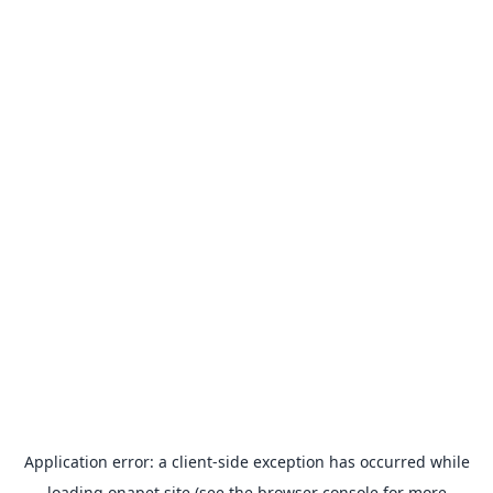
Application error: a
client
-side exception has occurred while
loading
onapet.site
(see the
browser console
for more