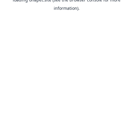
information).