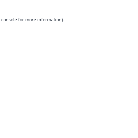
 console
for more information).