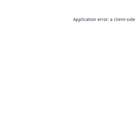
Application error: a
client
-side