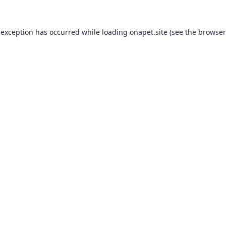
 exception has occurred while loading
onapet.site
(see the
browser