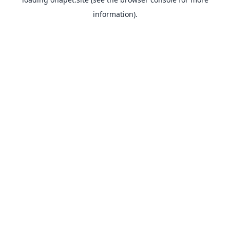
information).