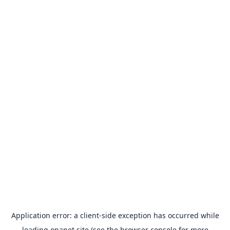
Application error: a
client
-side exception has occurred while
loading
onapet.site
(see the
browser console
for more