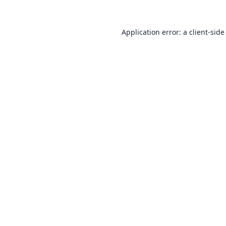
Application error: a
client
-side