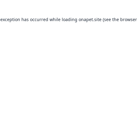
 exception has occurred while loading
onapet.site
(see the
browser