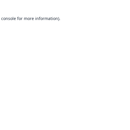
 console
for more information).