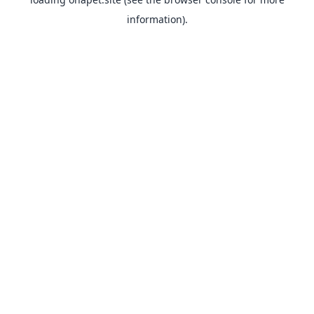
information).