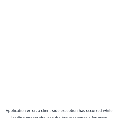
Application error: a
client
-side exception has occurred while
loading
onapet.site
(see the
browser console
for more