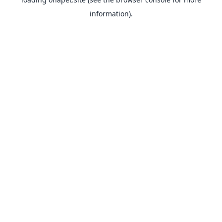
information).