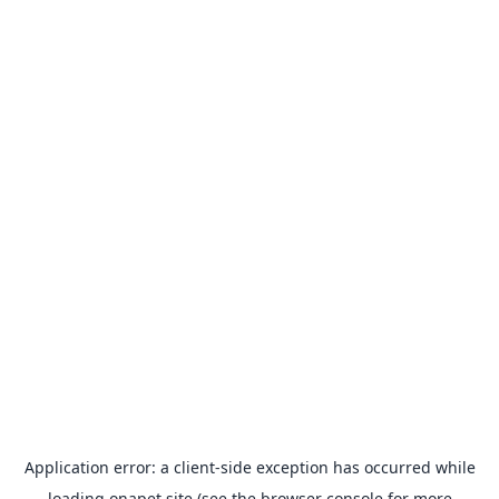
Application error: a
client
-side exception has occurred while
loading
onapet.site
(see the
browser console
for more