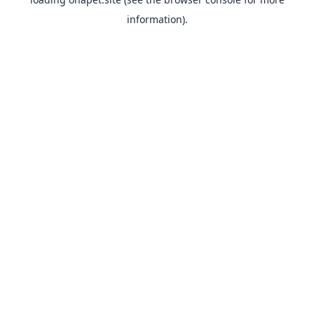
information).