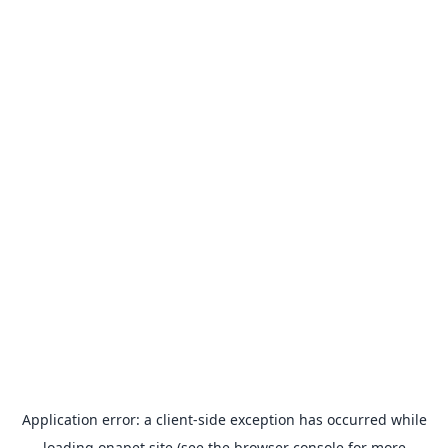
Application error: a
client
-side exception has occurred while
loading
onapet.site
(see the
browser console
for more