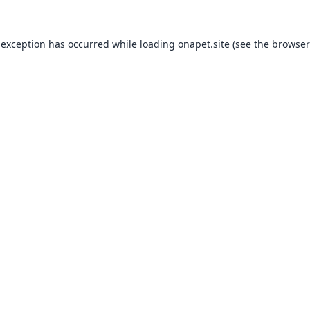
 exception has occurred while loading
onapet.site
(see the
browser