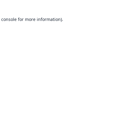
 console
for more information).