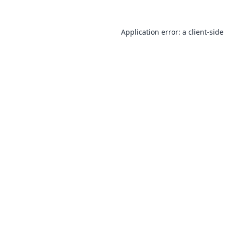
Application error: a
client
-side