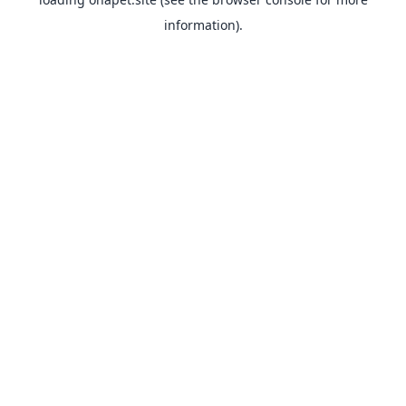
information).