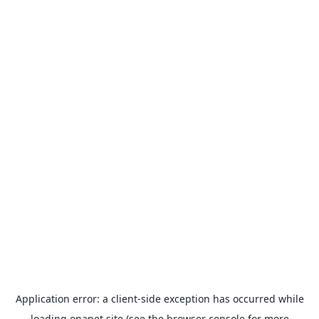
Application error: a
client
-side exception has occurred while
loading
onapet.site
(see the
browser console
for more