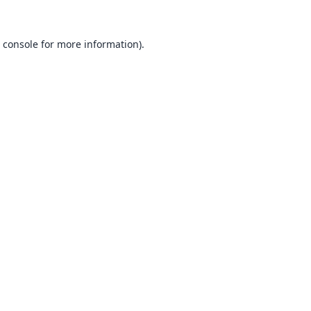
 console
for more information).