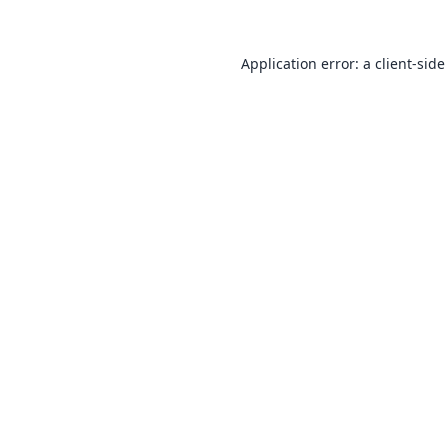
Application error: a
client
-side