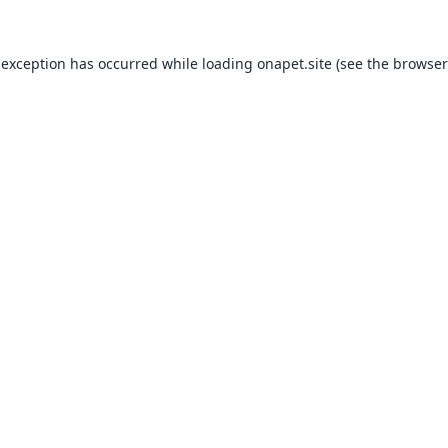
 exception has occurred while loading
onapet.site
(see the
browser