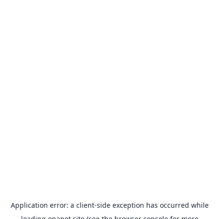
Application error: a
client
-side exception has occurred while
loading
onapet.site
(see the
browser console
for more