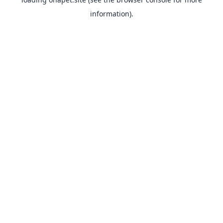
information).